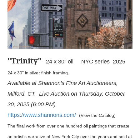
"Trinity
"
24 x 30" oil NYC series 2025
24 x 30" in silver finish framing.
Available at Shannon's Fine Art Auctioneers,
Milford, CT. Live Auction on Thursday, October
30, 2025 (6:00 PM)
https://www.shannons.com/
(View the Catalog)
The final work from over one hundred oil paintings that create
an artist's narrative of New York City over the years and sold at