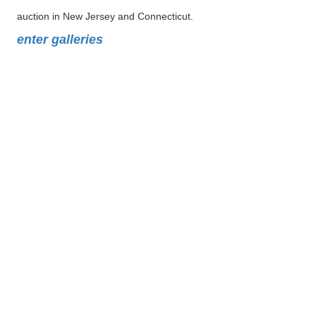
auction in New Jersey and Connecticut.
enter galleries