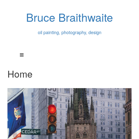
Bruce Braithwaite
oil painting, photography, design
Home