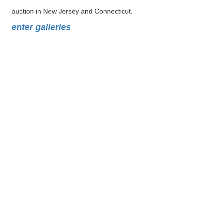
auction in New Jersey and Connecticut.
enter galleries