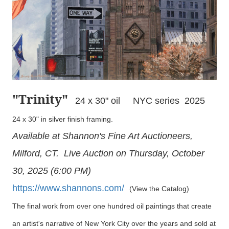
"Trinity
"
24 x 30" oil NYC series 2025
24 x 30" in silver finish framing.
Available at Shannon's Fine Art Auctioneers,
Milford, CT. Live Auction on Thursday, October
30, 2025 (6:00 PM)
https://www.shannons.com/
(View the Catalog)
The final work from over one hundred oil paintings that create
an artist's narrative of New York City over the years and sold at