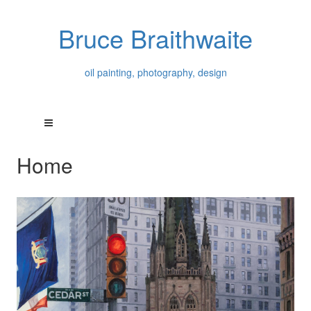
Bruce Braithwaite
oil painting, photography, design
Home