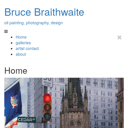
Bruce Braithwaite
oil painting, photography, design
Home
galleries
artist contact
about
Home