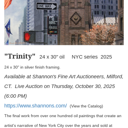
"Trinity
"
24 x 30" oil NYC series 2025
24 x 30" in silver finish framing.
Available at Shannon's Fine Art Auctioneers, Milford,
CT. Live Auction on Thursday, October 30, 2025
(6:00 PM)
https://www.shannons.com/
(View the Catalog)
The final work from over one hundred oil paintings that create an
artist's narrative of New York City over the years and sold at