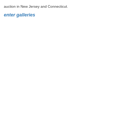
auction in New Jersey and Connecticut.
enter galleries