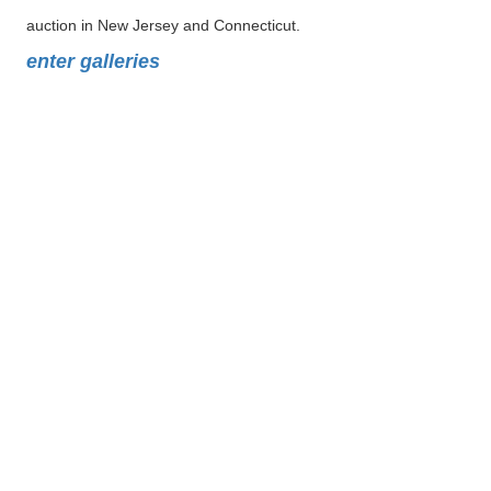
auction in New Jersey and Connecticut.
enter galleries