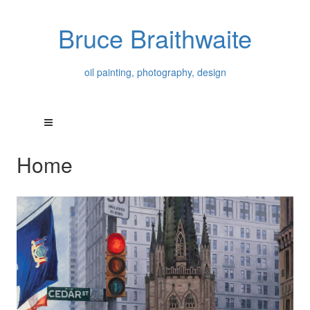
Bruce Braithwaite
oil painting, photography, design
Home