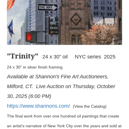
"Trinity
"
24 x 30" oil NYC series 2025
24 x 30" in silver finish framing.
Available at Shannon's Fine Art Auctioneers,
Milford, CT. Live Auction on Thursday, October
30, 2025 (6:00 PM)
https://www.shannons.com/
(View the Catalog)
The final work from over one hundred oil paintings that create
an artist's narrative of New York City over the years and sold at