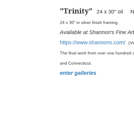
"Trinity
"
24 x 30" oil 
24 x 30" in silver finish framing.
Available at Shannon's Fine Ar
https://www.shannons.com/
(Vi
The final work from over one hundred oi
and Connecticut.
enter galleries