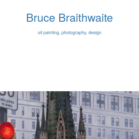
Bruce Braithwaite
oil painting, photography, design