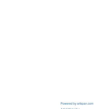
Powered by artspan.com