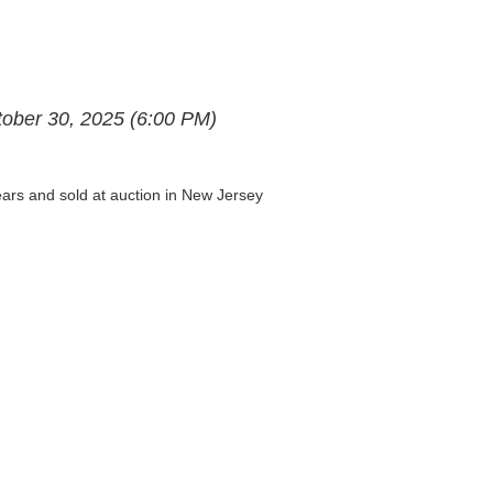
ctober 30, 2025 (6:00 PM)
years and sold at auction in New Jersey