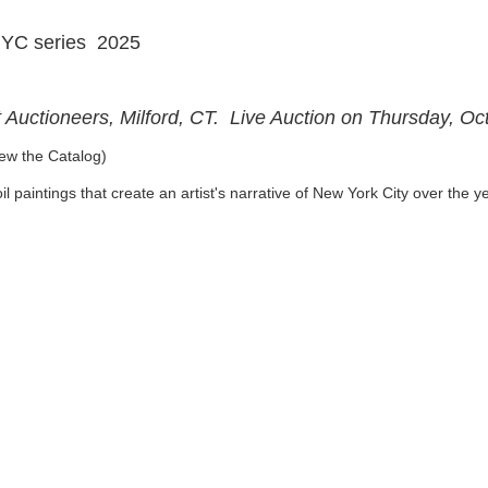
NYC series 2025
t Auctioneers, Milford, CT. Live Auction on Thursday, O
ew the Catalog)
l paintings that create an artist's narrative of New York City over the 