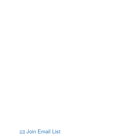
Join Email List