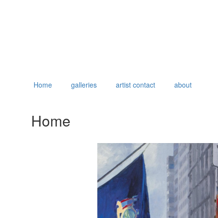
Home
galleries
artist contact
about
Home