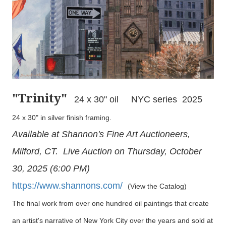
"Trinity
"
24 x 30" oil NYC series 2025
24 x 30" in silver finish framing.
Available at Shannon's Fine Art Auctioneers,
Milford, CT. Live Auction on Thursday, October
30, 2025 (6:00 PM)
https://www.shannons.com/
(View the Catalog)
The final work from over one hundred oil paintings that create
an artist's narrative of New York City over the years and sold at