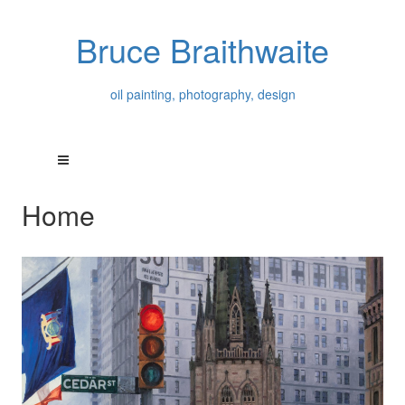
Bruce Braithwaite
oil painting, photography, design
Home