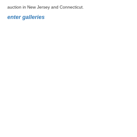
auction in New Jersey and Connecticut.
enter galleries