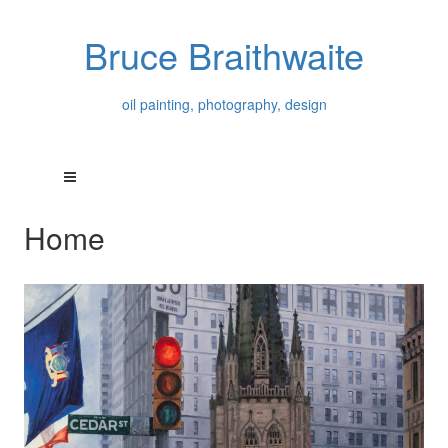
Bruce Braithwaite
oil painting, photography, design
Home