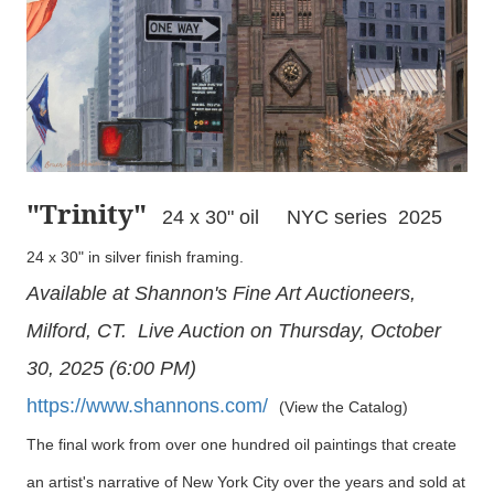
"Trinity
"
24 x 30" oil NYC series 2025
24 x 30" in silver finish framing.
Available at Shannon's Fine Art Auctioneers,
Milford, CT. Live Auction on Thursday, October
30, 2025 (6:00 PM)
https://www.shannons.com/
(View the Catalog)
The final work from over one hundred oil paintings that create
an artist's narrative of New York City over the years and sold at