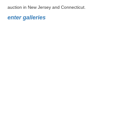
auction in New Jersey and Connecticut.
enter galleries