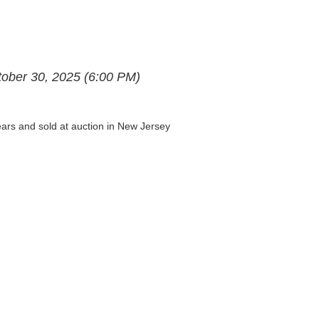
ctober 30, 2025 (6:00 PM)
years and sold at auction in New Jersey