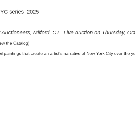
NYC series 2025
t Auctioneers, Milford, CT. Live Auction on Thursday, O
ew the Catalog)
l paintings that create an artist's narrative of New York City over the 