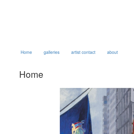
Home
galleries
artist contact
about
Home