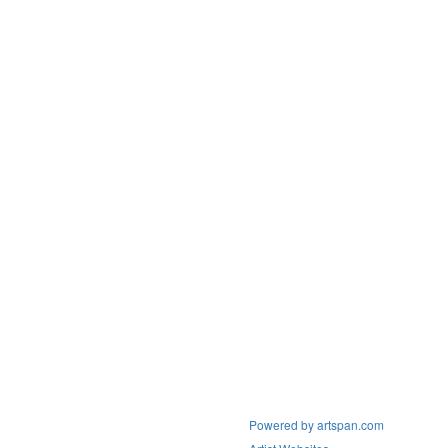
Powered by artspan.com