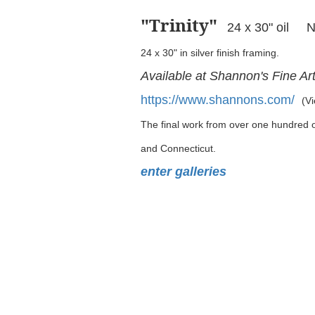
"Trinity
"
24 x 30" oil 
24 x 30" in silver finish framing.
Available at Shannon's Fine Ar
https://www.shannons.com/
(Vi
The final work from over one hundred oi
and Connecticut.
enter galleries