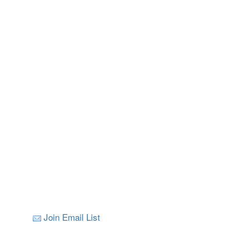
Join Email List