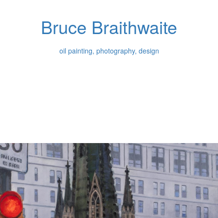
Bruce Braithwaite
oil painting, photography, design