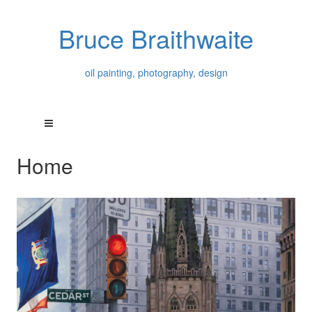
Bruce Braithwaite
oil painting, photography, design
Home