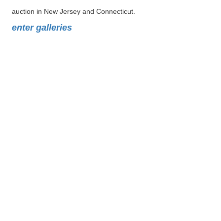
auction in New Jersey and Connecticut.
enter galleries