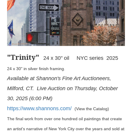
"Trinity
"
24 x 30" oil NYC series 2025
24 x 30" in silver finish framing.
Available at Shannon's Fine Art Auctioneers,
Milford, CT. Live Auction on Thursday, October
30, 2025 (6:00 PM)
https://www.shannons.com/
(View the Catalog)
The final work from over one hundred oil paintings that create
an artist's narrative of New York City over the years and sold at